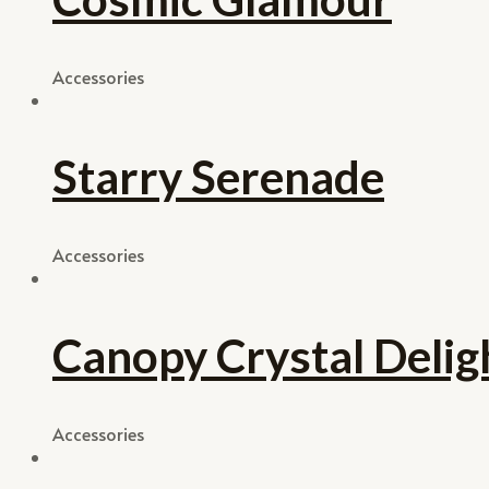
Accessories
Starry Serenade
Accessories
Canopy Crystal Delig
Accessories