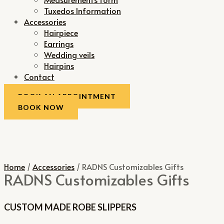
Tuxedos Information
Accessories
Hairpiece
Earrings
Wedding veils
Hairpins
Contact
BOOK AN APPOINTMENT
BOOK NOW
Home
/
Accessories
/ RADNS Customizables Gifts
RADNS Customizables Gifts
CUSTOM MADE ROBE SLIPPERS