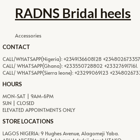
RADNS Bridal heels
Accessories
CONTACT
CALL/WHATSAPP(Nigeria): +2349136608128 +234802673357
CALL/ WHATSAPP(Ghana): +233550728802 +233276917161.
CALL/ WHATSAPP(Sierra leone): +23299069123 +23480267
HOURS
MON-SAT | 9AM-6PM
SUN | CLOSED
ELEVATED APPOINTMENTS ONLY
STORE LOCATIONS
LAGOS NIGERIA: 9 Hughes Avenue, Alagomeji Yaba.
ABUJA NIGERIA: 1146 Adebayo Adedeji street UTAKO.