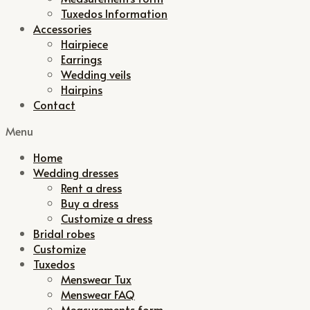
Tuxedos Information
Accessories
Hairpiece
Earrings
Wedding veils
Hairpins
Contact
Menu
Home
Wedding dresses
Rent a dress
Buy a dress
Customize a dress
Bridal robes
Customize
Tuxedos
Menswear Tux
Menswear FAQ
Measurements form