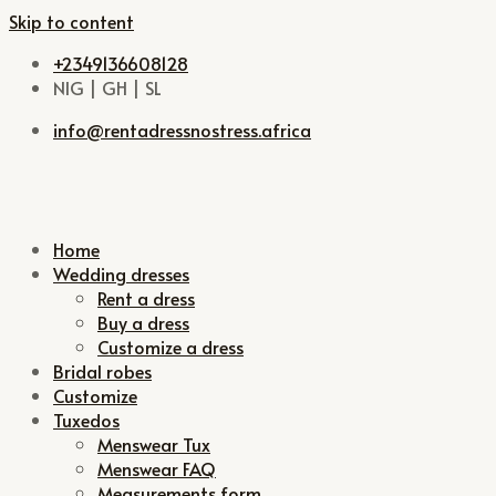
Skip to content
+2349136608128
NIG | GH | SL
info@rentadressnostress.africa
Home
Wedding dresses
Rent a dress
Buy a dress
Customize a dress
Bridal robes
Customize
Tuxedos
Menswear Tux
Menswear FAQ
Measurements form