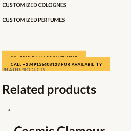
CUSTOMIZED COLOGNES
CUSTOMIZED PERFUMES
SCHEDULE AN APPOINTMENT
CALL +2349136608128 FOR AVAILABILITY
RELATED PRODUCTS
Related products
Cosmic Glamour