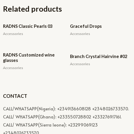
Related products
RADNS Classic Pearls 03
Graceful Drops
Accessories
Accessories
RADNS Customized wine
Branch Crystal Hairvine #02
glasses
Accessories
Accessories
CONTACT
CALL/WHATSAPP(Nigeria): +2349136608128 +2348026733570.
CALL/ WHATSAPP(Ghana): +233550728802 +233276917161.
CALL/ WHATSAPP(Sierra leone): +23299069123
+2348026733570