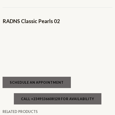
RADNS Classic Pearls 02
SCHEDULE AN APPOINTMENT
CALL +2349136608128 FOR AVAILABILITY
RELATED PRODUCTS