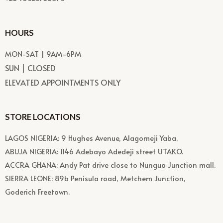
HOURS
MON-SAT | 9AM-6PM
SUN | CLOSED
ELEVATED APPOINTMENTS ONLY
STORE LOCATIONS
LAGOS NIGERIA: 9 Hughes Avenue, Alagomeji Yaba.
ABUJA NIGERIA: 1146 Adebayo Adedeji street UTAKO.
ACCRA GHANA: Andy Pat drive close to Nungua Junction mall.
SIERRA LEONE: 89b Penisula road, Metchem Junction,
Goderich Freetown.