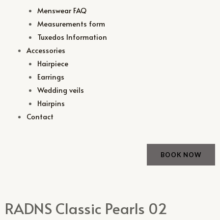
Menswear FAQ
Measurements form
Tuxedos Information
Accessories
Hairpiece
Earrings
Wedding veils
Hairpins
Contact
BOOK NOW
RADNS Classic Pearls 02