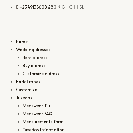
+2349136608128
NIG | GH | SL
Home
Wedding dresses
Rent a dress
Buy a dress
Customize a dress
Bridal robes
Customize
Tuxedos
Menswear Tux
Menswear FAQ
Measurements form
Tuxedos Information