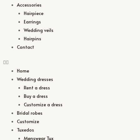
Accessories
Hairpiece
Earrings
Wedding veils
Hairpins
Contact
Home
Wedding dresses
Rent a dress
Buy a dress
Customize a dress
Bridal robes
Customize
Tuxedos
Menswear Tux