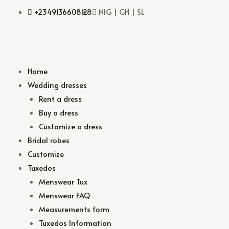
+2349136608128
NIG | GH | SL
Home
Wedding dresses
Rent a dress
Buy a dress
Customize a dress
Bridal robes
Customize
Tuxedos
Menswear Tux
Menswear FAQ
Measurements form
Tuxedos Information