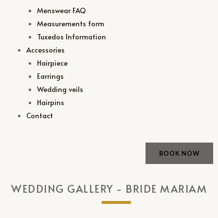
Menswear FAQ
Measurements form
Tuxedos Information
Accessories
Hairpiece
Earrings
Wedding veils
Hairpins
Contact
BOOK NOW
WEDDING GALLERY - BRIDE MARIAM