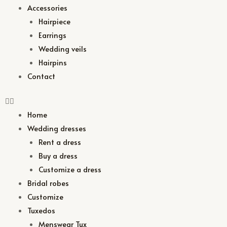
Accessories
Hairpiece
Earrings
Wedding veils
Hairpins
Contact
Home
Wedding dresses
Rent a dress
Buy a dress
Customize a dress
Bridal robes
Customize
Tuxedos
Menswear Tux