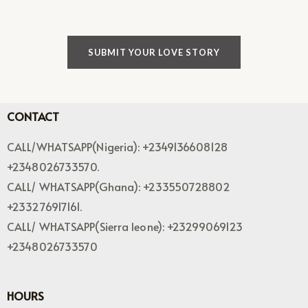
SUBMIT YOUR LOVE STORY
CONTACT
CALL/WHATSAPP(Nigeria): +2349136608128
+2348026733570.
CALL/ WHATSAPP(Ghana): +233550728802
+233276917161.
CALL/ WHATSAPP(Sierra leone): +23299069123
+2348026733570
HOURS