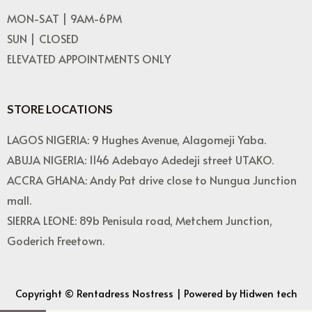
MON-SAT | 9AM-6PM
SUN | CLOSED
ELEVATED APPOINTMENTS ONLY
STORE LOCATIONS
LAGOS NIGERIA: 9 Hughes Avenue, Alagomeji Yaba.
ABUJA NIGERIA: 1146 Adebayo Adedeji street UTAKO.
ACCRA GHANA: Andy Pat drive close to Nungua Junction
mall.
SIERRA LEONE: 89b Penisula road, Metchem Junction,
Goderich Freetown.
Copyright © Rentadress Nostress | Powered by Hidwen tech