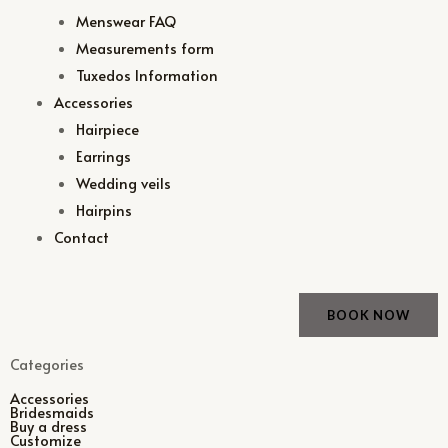
Menswear FAQ
Measurements form
Tuxedos Information
Accessories
Hairpiece
Earrings
Wedding veils
Hairpins
Contact
BOOK NOW
Categories
Accessories
Bridesmaids
Buy a dress
Customize