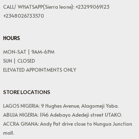
CALL/ WHATSAPP(Sierra leone): +23299069123
+2348026733570
HOURS
MON-SAT | 9AM-6PM
SUN | CLOSED
ELEVATED APPOINTMENTS ONLY
STORE LOCATIONS
LAGOS NIGERIA: 9 Hughes Avenue, Alagomeji Yaba.
ABUJA NIGERIA: 1146 Adebayo Adedeji street UTAKO.
ACCRA GHANA: Andy Pat drive close to Nungua Junction
mall.