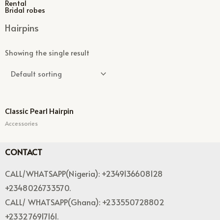
Rental
Bridal robes
Hairpins
Showing the single result
Classic Pearl Hairpin
Accessories
CONTACT
CALL/WHATSAPP(Nigeria): +2349136608128
+2348026733570.
CALL/ WHATSAPP(Ghana): +233550728802
+233276917161.