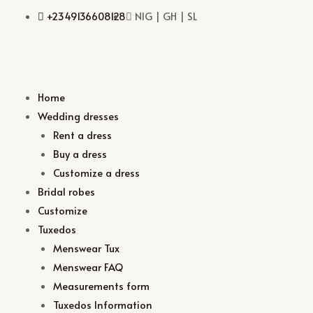
+2349136608128
NIG | GH | SL
Home
Wedding dresses
Rent a dress
Buy a dress
Customize a dress
Bridal robes
Customize
Tuxedos
Menswear Tux
Menswear FAQ
Measurements form
Tuxedos Information