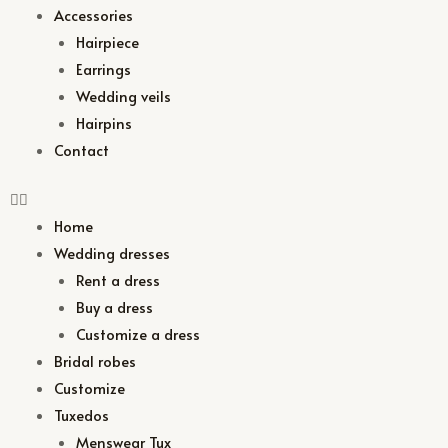
Accessories
Hairpiece
Earrings
Wedding veils
Hairpins
Contact
Home
Wedding dresses
Rent a dress
Buy a dress
Customize a dress
Bridal robes
Customize
Tuxedos
Menswear Tux