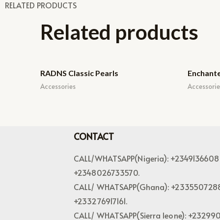
RELATED PRODUCTS
Related products
RADNS Classic Pearls
Enchant
Accessories
Accessorie
CONTACT
CALL/WHATSAPP(Nigeria): +2349136608
+2348026733570.
CALL/ WHATSAPP(Ghana): +233550728
+233276917161.
CALL/ WHATSAPP(Sierra leone): +23299