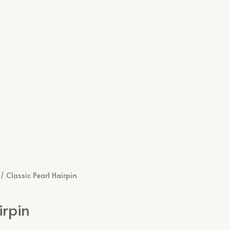
/ Classic Pearl Hairpin
irpin