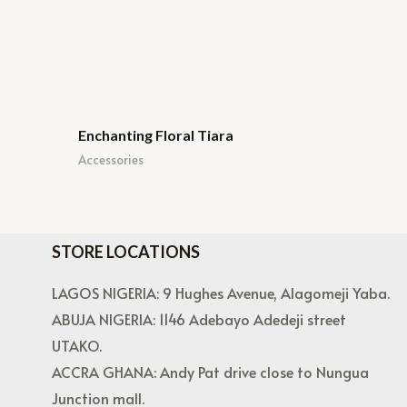
Enchanting Floral Tiara
Accessories
STORE LOCATIONS
LAGOS NIGERIA: 9 Hughes Avenue, Alagomeji Yaba.
ABUJA NIGERIA: 1146 Adebayo Adedeji street
UTAKO.
ACCRA GHANA: Andy Pat drive close to Nungua
Junction mall.