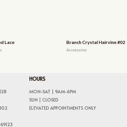
ed Lace
Branch Crystal Hairvine #02
s
Accessories
HOURS
128
MON-SAT | 9AM-6PM
SUN | CLOSED
802
ELEVATED APPOINTMENTS ONLY
069123