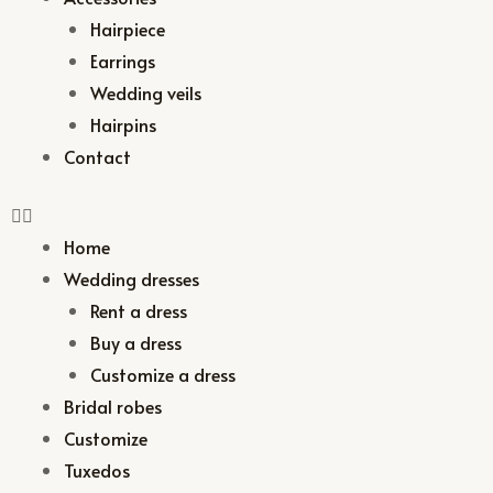
Hairpiece
Earrings
Wedding veils
Hairpins
Contact
Home
Wedding dresses
Rent a dress
Buy a dress
Customize a dress
Bridal robes
Customize
Tuxedos