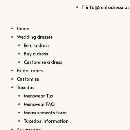
info@rentadressnost
Home
Wedding dresses
Rent a dress
Buy a dress
Customize a dress
Bridal robes
Customize
Tuxedos
Menswear Tux
Menswear FAQ
Measurements form
Tuxedos Information
Accessories