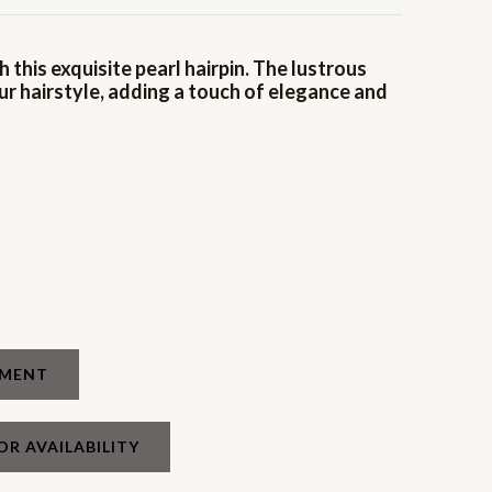
 this exquisite pearl hairpin. The lustrous
ur hairstyle, adding a touch of elegance and
TMENT
OR AVAILABILITY