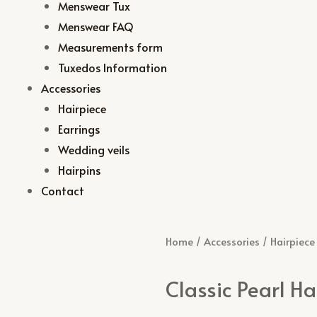
Menswear Tux
Menswear FAQ
Measurements form
Tuxedos Information
Accessories
Hairpiece
Earrings
Wedding veils
Hairpins
Contact
Home
/
Accessories
/
Hairpiece
Classic Pearl Ha