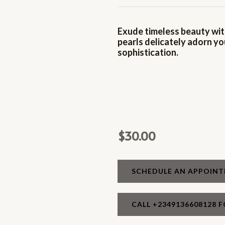
Exude timeless beauty with
pearls delicately adorn yo
sophistication.
$
30.00
SCHEDULE AN APPOIN
CALL +2349136608128 F