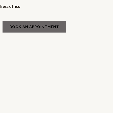
ress.africa
BOOK AN APPOINTMENT