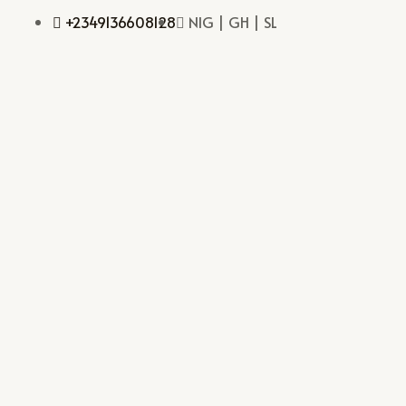
+2349136608128
NIG | GH | SL