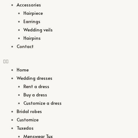
Accessories
Hairpiece
Earrings
Wedding veils
Hairpins
Contact
Home
Wedding dresses
Rent a dress
Buy a dress
Customize a dress
Bridal robes
Customize
Tuxedos
Menswear Tux