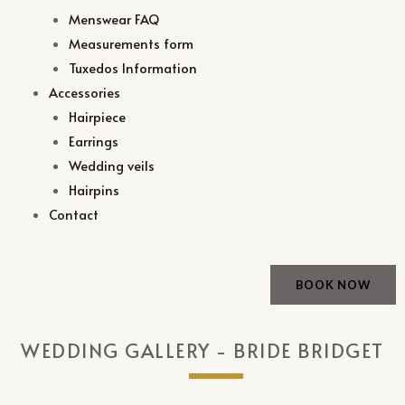
Menswear FAQ
Measurements form
Tuxedos Information
Accessories
Hairpiece
Earrings
Wedding veils
Hairpins
Contact
BOOK NOW
WEDDING GALLERY - BRIDE BRIDGET