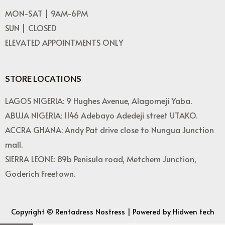
MON-SAT | 9AM-6PM
SUN | CLOSED
ELEVATED APPOINTMENTS ONLY
STORE LOCATIONS
LAGOS NIGERIA: 9 Hughes Avenue, Alagomeji Yaba.
ABUJA NIGERIA: 1146 Adebayo Adedeji street UTAKO.
ACCRA GHANA: Andy Pat drive close to Nungua Junction
mall.
SIERRA LEONE: 89b Penisula road, Metchem Junction,
Goderich Freetown.
Copyright © Rentadress Nostress | Powered by Hidwen tech