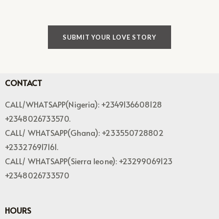
SUBMIT YOUR LOVE STORY
CONTACT
CALL/WHATSAPP(Nigeria): +2349136608128
+2348026733570.
CALL/ WHATSAPP(Ghana): +233550728802
+233276917161.
CALL/ WHATSAPP(Sierra leone): +23299069123
+2348026733570
HOURS