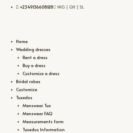
+2349136608128
NIG | GH | SL
Home
Wedding dresses
Rent a dress
Buy a dress
Customize a dress
Bridal robes
Customize
Tuxedos
Menswear Tux
Menswear FAQ
Measurements form
Tuxedos Information