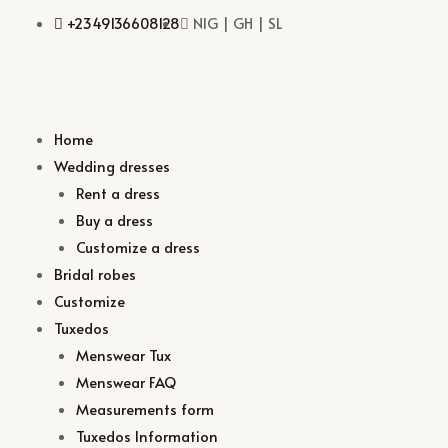
+2349136608128
NIG | GH | SL
Home
Wedding dresses
Rent a dress
Buy a dress
Customize a dress
Bridal robes
Customize
Tuxedos
Menswear Tux
Menswear FAQ
Measurements form
Tuxedos Information