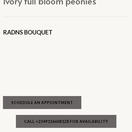
Ivory full bloom peonies
RADNS BOUQUET
SCHEDULE AN APPOINTMENT
CALL +2349136608128 FOR AVAILABILITY